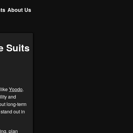
ts
About Us
e Suits
 like
Yoodo
.
lity and
out long-term
stand out in
ing, plan