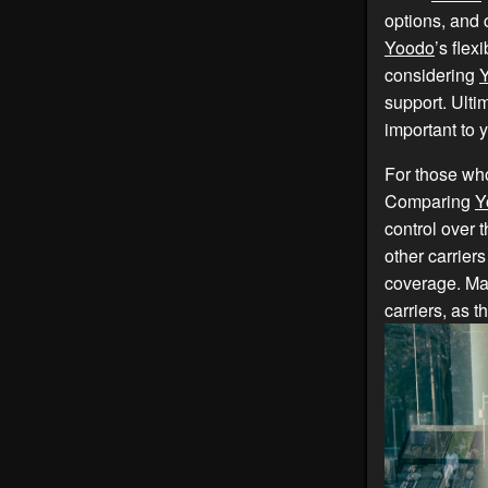
options, and 
Yoodo
’s fle
considering
support. Ulti
important to 
For those who
Comparing
Y
control over 
other carriers
coverage. Ma
carriers, as t