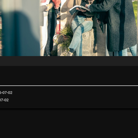
6-07-02
07-02