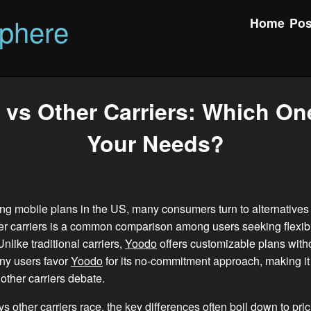
phere
Home
Pos
vs Other Carriers: Which On
Your Needs?
g mobile plans in the US, many consumers turn to alternatives
er carriers is a common comparison among users seeking flexibi
 Unlike traditional carriers,
Yoodo
offers customizable plans with
ny users favor
Yoodo
for its no-commitment approach, making it 
other carriers debate.
vs other carriers race, the key differences often boil down to pric