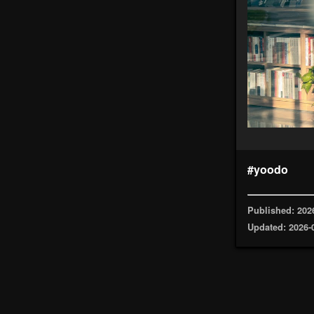
#yoodo
Published: 202
Updated: 2026-