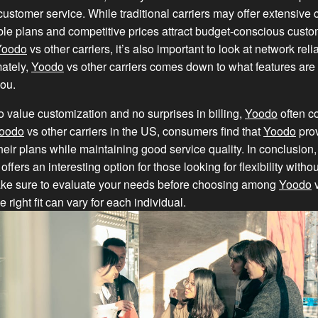
customer service. While traditional carriers may offer extensive
xible plans and competitive prices attract budget-conscious cus
Yoodo
vs other carriers, it’s also important to look at network reli
mately,
Yoodo
vs other carriers comes down to what features are
you.
 value customization and no surprises in billing,
Yoodo
often c
oodo
vs other carriers in the US, consumers find that
Yoodo
prov
their plans while maintaining good service quality. In conclusion
 offers an interesting option for those looking for flexibility withou
ke sure to evaluate your needs before choosing among
Yoodo
v
he right fit can vary for each individual.