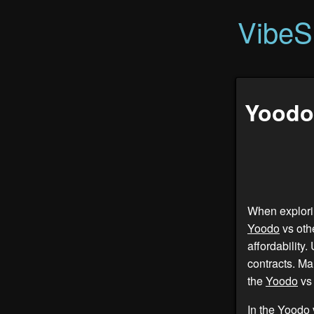
VibeS
Yoodo 
When explorin
Yoodo
vs oth
affordability.
contracts. Ma
the
Yoodo
vs 
In the
Yoodo