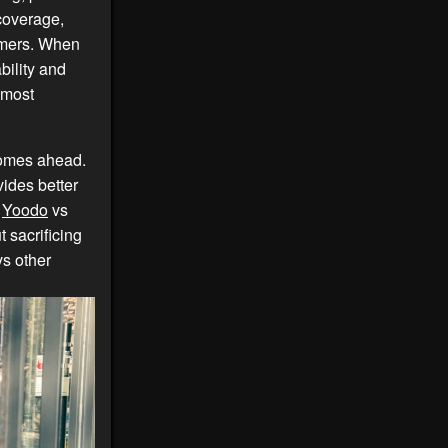
 coverage,
tomers. When
ability and
 most
omes ahead.
ides better
,
Yoodo
vs
t sacrificing
s other