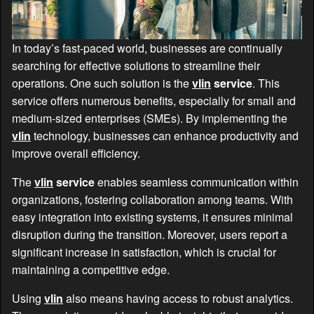
In today’s fast-paced world, businesses are continually
searching for effective solutions to streamline their
operations. One such solution is the
vlin
service
. This
service offers numerous benefits, especially for small and
medium-sized enterprises (SMEs). By implementing the
vlin
technology, businesses can enhance productivity and
improve overall efficiency.
The
vlin
service
enables seamless communication within
organizations, fostering collaboration among teams. With
easy integration into existing systems, it ensures minimal
disruption during the transition. Moreover, users report a
significant increase in satisfaction, which is crucial for
maintaining a competitive edge.
Using
vlin
also means having access to robust analytics.