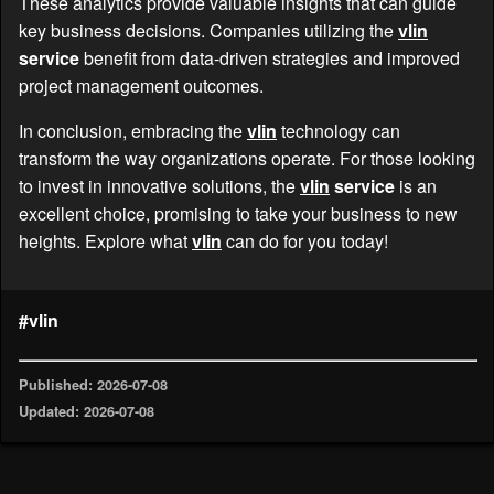
These analytics provide valuable insights that can guide
key business decisions. Companies utilizing the
vlin
service
benefit from data-driven strategies and improved
project management outcomes.
In conclusion, embracing the
vlin
technology can
transform the way organizations operate. For those looking
to invest in innovative solutions, the
vlin
service
is an
excellent choice, promising to take your business to new
heights. Explore what
vlin
can do for you today!
#vlin
Published: 2026-07-08
Updated: 2026-07-08