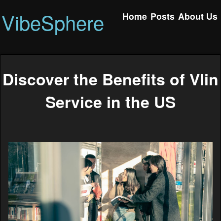
VibeSphere
Home
Posts
About Us
Discover the Benefits of Vlin
Service in the US