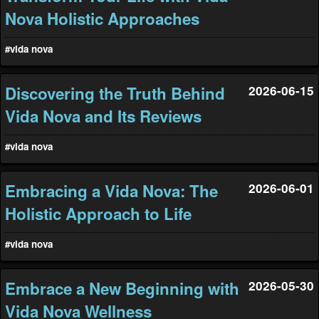
Nova Holistic Approaches
#vida nova
Discovering the Truth Behind
2026-06-15
Vida Nova and Its Reviews
#vida nova
Embracing a Vida Nova: The
2026-06-01
Holistic Approach to Life
#vida nova
Embrace a New Beginning with
2026-05-30
Vida Nova Wellness