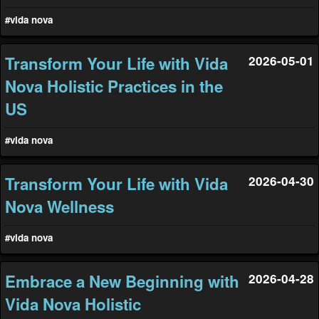
#vida nova
Transform Your Life with Vida
2026-05-01
Nova Holistic Practices in the
US
#vida nova
Transform Your Life with Vida
2026-04-30
Nova Wellness
#vida nova
Embrace a New Beginning with
2026-04-28
Vida Nova Holistic