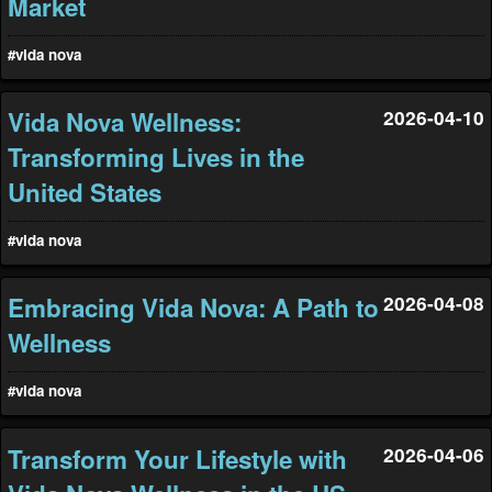
Market
#vida nova
Vida Nova Wellness:
2026-04-10
Transforming Lives in the
United States
#vida nova
Embracing Vida Nova: A Path to
2026-04-08
Wellness
#vida nova
Transform Your Lifestyle with
2026-04-06