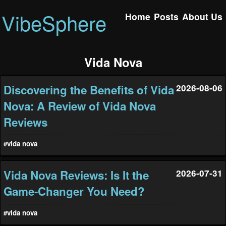
VibeSphere
Home
Posts
About Us
Vida Nova
Discovering the Benefits of Vida
2026-08-06
Nova: A Review of Vida Nova
Reviews
#vida nova
Vida Nova Reviews: Is It the
2026-07-31
Game-Changer You Need?
#vida nova