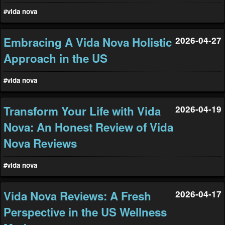
#vida nova
Embracing A Vida Nova Holistic
2026-04-27
Approach in the US
#vida nova
Transform Your Life with Vida
2026-04-19
Nova: An Honest Review of Vida
Nova Reviews
#vida nova
Vida Nova Reviews: A Fresh
2026-04-17
Perspective in the US Wellness