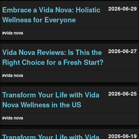
Embrace a Vida Nova: Holistic
2026-06-29
Wellness for Everyone
#vida nova
Vida Nova Reviews: Is This the
2026-06-27
Right Choice for a Fresh Start?
#vida nova
Transform Your Life with Vida
2026-06-25
Nova Wellness in the US
#vida nova
Transform Your Life with Vida
2026-06-19