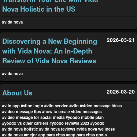
Nova Holistic in the US
#vida nova
Discovering a New Beginning
2026-03-21
with Vida Nova: An In-Depth
Review of Vida Nova Reviews
#vida nova
About Us
2026-03-20
#vlin app
#vline login
#vlin service
#vlin
#video message ideas
#video message tips
#how to create video messages
#video message for social media
#yoodo mobile plan
#yoodo vs other carriers
#yoodo reviews 2023
#yoodo
#vida nova holistic
#vida nova reviews
#vida nova wellness
#vida nova
#mejor app para citas
#app para citas gratis