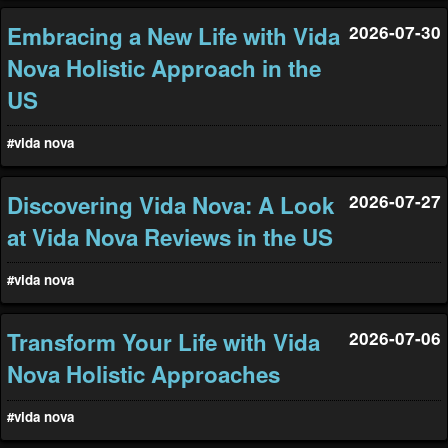
Embracing a New Life with Vida
2026-07-30
Nova Holistic Approach in the
US
#vida nova
Discovering Vida Nova: A Look
2026-07-27
at Vida Nova Reviews in the US
#vida nova
Transform Your Life with Vida
2026-07-06
Nova Holistic Approaches
#vida nova