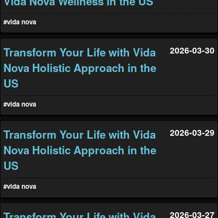
Vida Nova Wellness in the US
#vida nova
Transform Your Life with Vida
2026-03-30
Nova Holistic Approach in the
US
#vida nova
Transform Your Life with Vida
2026-03-29
Nova Holistic Approach in the
US
#vida nova
Transform Your Life with Vida
2026-03-27