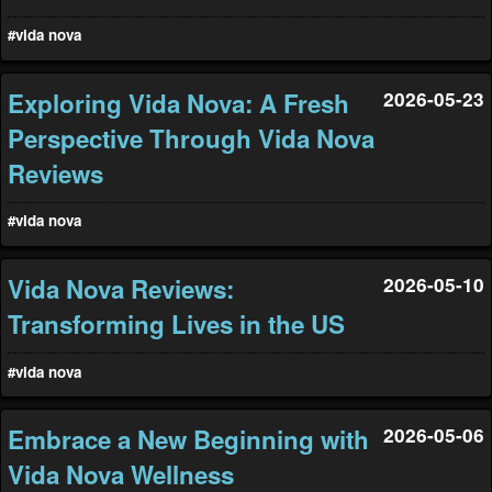
#vida nova
Exploring Vida Nova: A Fresh
2026-05-23
Perspective Through Vida Nova
Reviews
#vida nova
Vida Nova Reviews:
2026-05-10
Transforming Lives in the US
#vida nova
Embrace a New Beginning with
2026-05-06
Vida Nova Wellness